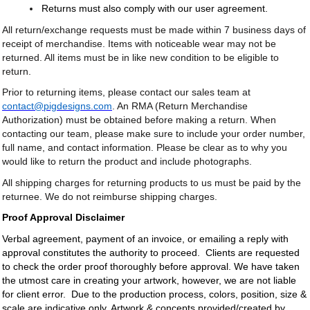
Returns must also comply with our user agreement.
All return/exchange requests must be made within 7 business days of
receipt of merchandise. Items with noticeable wear may not be
returned. All items must be in like new condition to be eligible to
return.
Prior to returning items, please contact our sales team at
contact@pigdesigns.com
. An RMA (Return Merchandise
Authorization) must be obtained before making a return. When
contacting our team, please make sure to include your order number,
full name, and contact information. Please be clear as to why you
would like to return the product and include photographs.
All shipping charges for returning products to us must be paid by the
returnee. We do not reimburse shipping charges.
Proof Approval Disclaimer
Verbal agreement, payment of an invoice, or emailing a reply with
approval constitutes the authority to proceed. Clients are requested
to check the order proof thoroughly before approval. We have taken
the utmost care in creating your artwork, however, we are not liable
for client error. Due to the production process, colors, position, size &
scale are indicative only. Artwork & concepts provided/created by