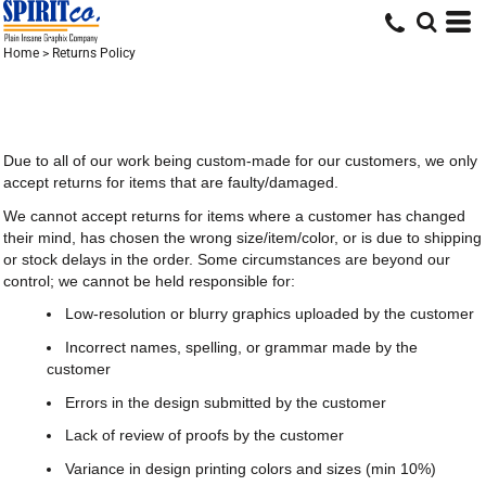
Home
>
Returns Policy
Due to all of our work being custom-made for our customers, we only
accept returns for items that are faulty/damaged.
We cannot accept returns for items where a customer has changed
their mind, has chosen the wrong size/item/color, or is due to shipping
or stock delays in the order. Some circumstances are beyond our
control; we cannot be held responsible for:
Low-resolution or blurry graphics uploaded by the customer
Incorrect names, spelling, or grammar made by the
customer
Errors in the design submitted by the customer
Lack of review of proofs by the customer
Variance in design printing colors and sizes (min 10%)