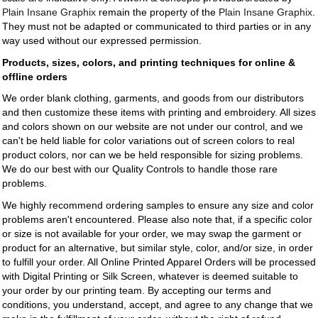
Plain Insane Graphix
remain the property of the
Plain Insane Graphix
.
They must not be adapted or communicated to third parties or in any
way used without our expressed permission.
Products, sizes, colors, and printing techniques for online &
offline orders
We order blank clothing, garments, and goods from our distributors
and then customize these items with printing and embroidery. All sizes
and colors shown on our website are not under our control, and we
can't be held liable for color variations out of screen colors to real
product colors, nor can we be held responsible for sizing problems.
We do our best with our Quality Controls to handle those rare
problems.
We highly recommend ordering samples to ensure any size and color
problems aren't encountered. Please also note that, if a specific color
or size is not available for your order, we may swap the garment or
product for an alternative, but similar style, color, and/or size, in order
to fulfill your order. All Online Printed Apparel Orders will be processed
with Digital Printing or Silk Screen, whatever is deemed suitable to
your order by our printing team. By accepting our terms and
conditions, you understand, accept, and agree to any change that we