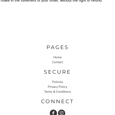
make in the fulfillment of your order, without the right of refund.
PAGES
Home
Contact
SECURE
Policies
Privacy Policy
Terms & Conditions
CONNECT