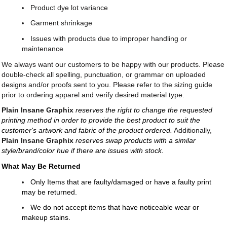
Product dye lot variance
Garment shrinkage
Issues with products due to improper handling or
maintenance
We always want our customers to be happy with our products. Please
double-check all spelling, punctuation, or grammar on uploaded
designs and/or proofs sent to you. Please refer to the sizing guide
prior to ordering apparel and verify desired material type.
Plain Insane Graphix
reserves the right to change the requested
printing method in order to provide the best product to suit the
customer's artwork and fabric of the product ordered.
Additionally,
Plain Insane Graphix
reserves swap products with a similar
style/brand/color hue if there are issues with stock.
What May Be Returned
Only Items that are faulty/damaged or have a faulty print
may be returned.
We do not accept items that have noticeable wear or
makeup stains.