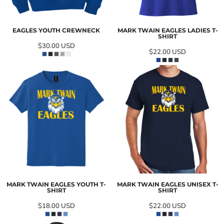
EAGLES YOUTH CREWNECK
MARK TWAIN EAGLES LADIES T-
SHIRT
$30.00
USD
$22.00
USD
MARK TWAIN EAGLES YOUTH T-
MARK TWAIN EAGLES UNISEX T-
SHIRT
SHIRT
$18.00
USD
$22.00
USD