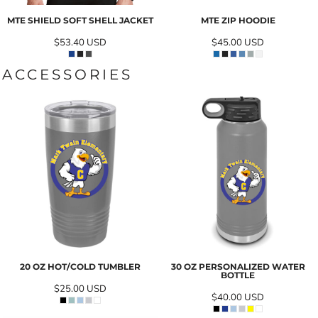
MTE SHIELD SOFT SHELL JACKET
MTE ZIP HOODIE
$53.40
USD
$45.00
USD
ACCESSORIES
20 OZ HOT/COLD TUMBLER
30 OZ PERSONALIZED WATER
BOTTLE
$25.00
USD
$40.00
USD