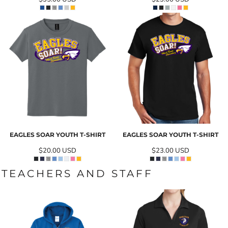
EAGLES SOAR YOUTH T-SHIRT
EAGLES SOAR YOUTH T-SHIRT
$20.00
USD
$23.00
USD
TEACHERS AND STAFF