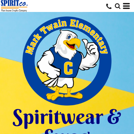
Spiritwear &