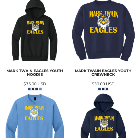
MARK TWAIN EAGLES YOUTH
MARK TWAIN EAGLES YOUTH
HOODIE
CREWNECK
$35.00
USD
$30.00
USD