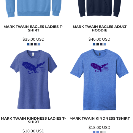
MARK TWAIN EAGLES LADIES T-
MARK TWAIN EAGLES ADULT
SHIRT
HOODIE
$35.00
USD
$40.00
USD
MARK TWAIN KINDNESS LADIES T-
MARK TWAIN KINDNESS TSHIRT
SHIRT
$18.00
USD
$18.00
USD