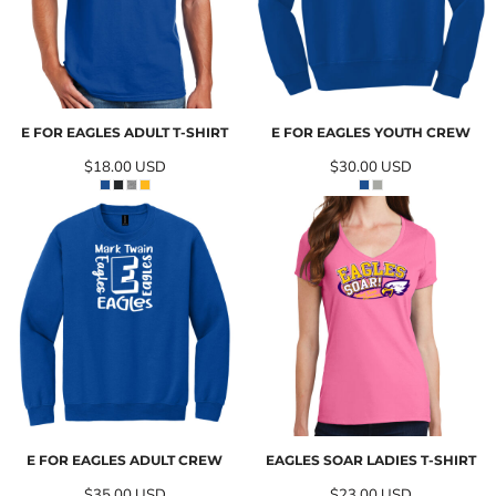
E FOR EAGLES ADULT T-SHIRT
E FOR EAGLES YOUTH CREW
$18.00
USD
$30.00
USD
E FOR EAGLES ADULT CREW
EAGLES SOAR LADIES T-SHIRT
$35.00
USD
$23.00
USD