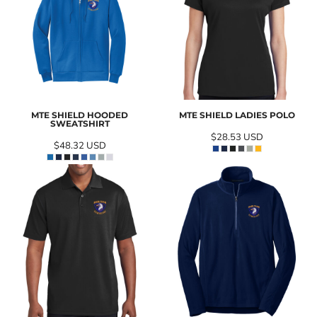
MTE SHIELD HOODED
MTE SHIELD LADIES POLO
SWEATSHIRT
$28.53
USD
$48.32
USD