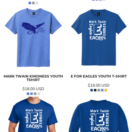
MARK TWAIN KINDNESS YOUTH
E FOR EAGLES YOUTH T-SHIRT
TSHIRT
$18.00
USD
$18.00
USD