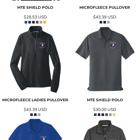
MTE SHIELD POLO
MICROFLEECE PULLOVER
$28.53
USD
$43.39
USD
MICROFLEECE LADIES PULLOVER
MTE SHIELD POLO
$43.39
USD
$30.00
USD