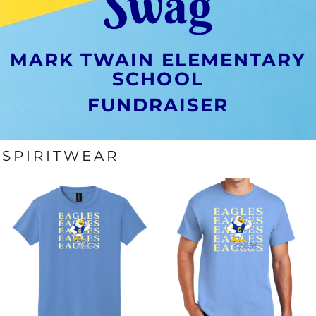
Swag
MARK TWAIN ELEMENTARY
SCHOOL
FUNDRAISER
SPIRITWEAR