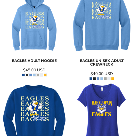
EAGLES ADULT HOODIE
EAGLES UNISEX ADULT
CREWNECK
$45.00
USD
$40.00
USD