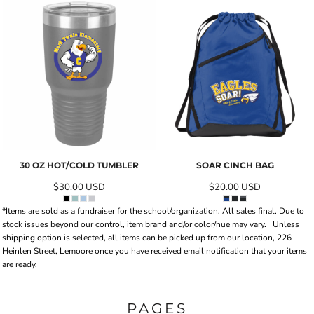
30 OZ HOT/COLD TUMBLER
SOAR CINCH BAG
$30.00
USD
$20.00
USD
*Items are sold as a fundraiser for the school/organization. All sales final. Due to
stock issues beyond our control, item brand and/or color/hue may vary.
Unless
shipping option is selected, all items can be picked up from our location, 226
Heinlen Street, Lemoore once you have received email notification that your items
are ready.
PAGES