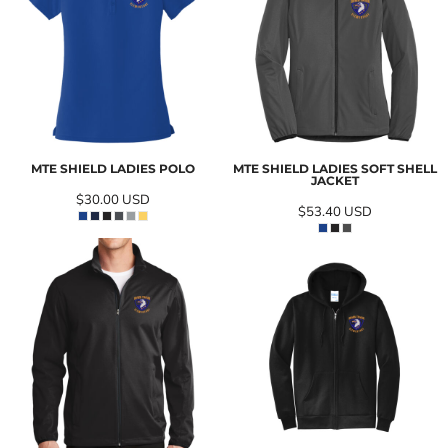
MTE SHIELD LADIES POLO
MTE SHIELD LADIES SOFT SHELL
JACKET
$30.00
USD
$53.40
USD