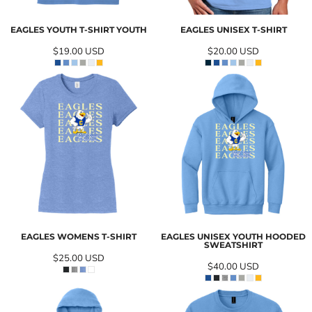
EAGLES YOUTH T-SHIRT YOUTH
EAGLES UNISEX T-SHIRT
$19.00
USD
$20.00
USD
EAGLES WOMENS T-SHIRT
EAGLES UNISEX YOUTH HOODED
SWEATSHIRT
$25.00
USD
$40.00
USD